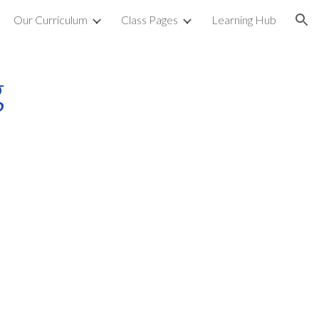
Our Curriculum
Class Pages
Learning Hub
ion
g