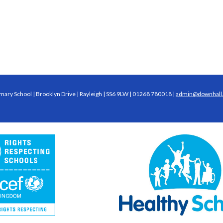
mary School | Brooklyn Drive | Rayleigh | SS6 9LW | 01268 780018 |
admin@downhall.