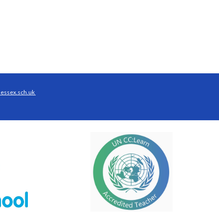
essex.sch.uk