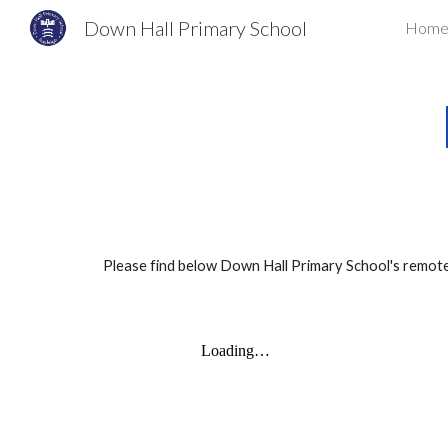
Down Hall Primary School
Hom
Sk
Please find below Down Hall Primary School's remote