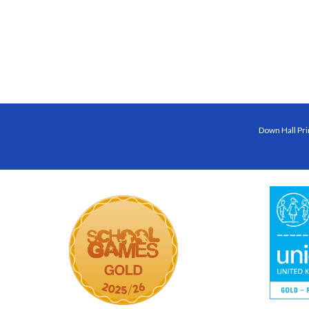
Down Hall Pri