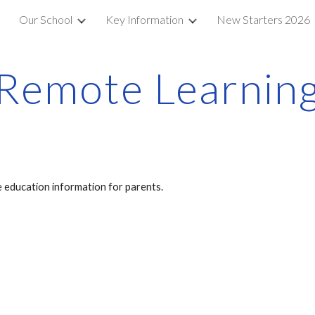
e
Our School
Key Information
New Starters 2026
ip to main content
Skip to navigat
Remote Learnin
 education information for parents.