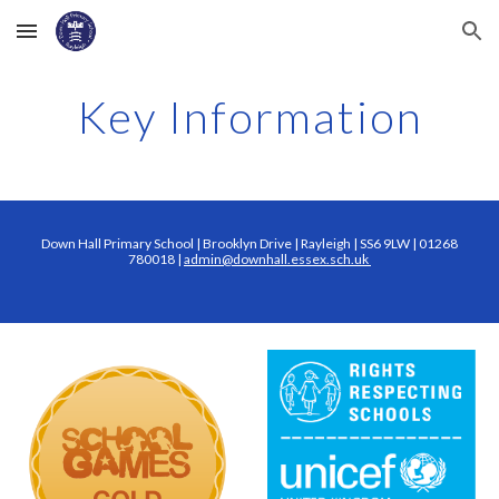
Skip to main content
Skip to navigation
Key Information
Down Hall Primary School | Brooklyn Drive | Rayleigh | SS6 9LW | 01268
780018 |
admin@downhall.essex.sch.uk