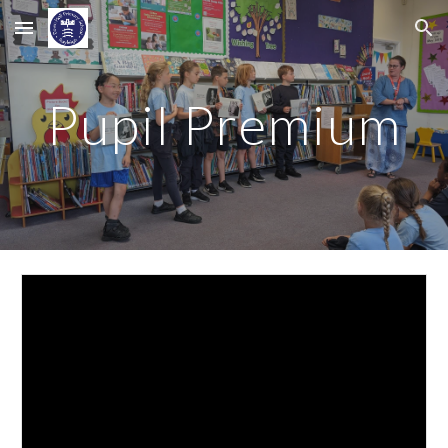
Skip to main content
Skip to navigation
Pupil Premium