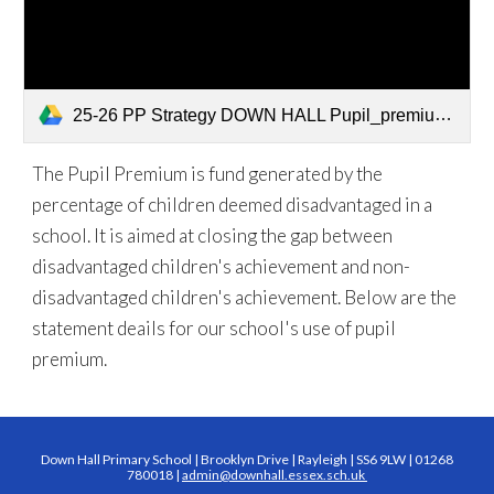
25-26 PP Strategy DOWN HALL Pupil_premium_strategy_statement_2025-26.docx 2 (1).pdf
The Pupil Premium is fund generated by the
percentage of children deemed disadvantaged in a
school. It is aimed at closing the gap between
disadvantaged children's achievement and non-
disadvantaged children's achievement. Below are the
statement deails for our school's use of pupil
premium.
Down Hall Primary School | Brooklyn Drive | Rayleigh | SS6 9LW | 01268
780018 |
admin@downhall.essex.sch.uk